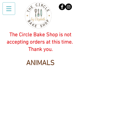
The Circle Bake Shop is not
accepting orders at this time.
Thank you.
ANIMALS