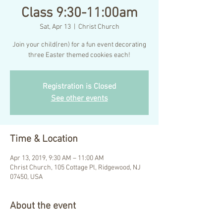
Class 9:30-11:00am
Sat, Apr 13
  |  
Christ Church
Join your child(ren) for a fun event decorating
three Easter themed cookies each!
Registration is Closed
See other events
Time & Location
Apr 13, 2019, 9:30 AM – 11:00 AM
Christ Church, 105 Cottage Pl, Ridgewood, NJ
07450, USA
About the event