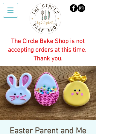
The Circle Bake Shop is not
accepting orders at this time.
Thank you.
Easter Parent and Me