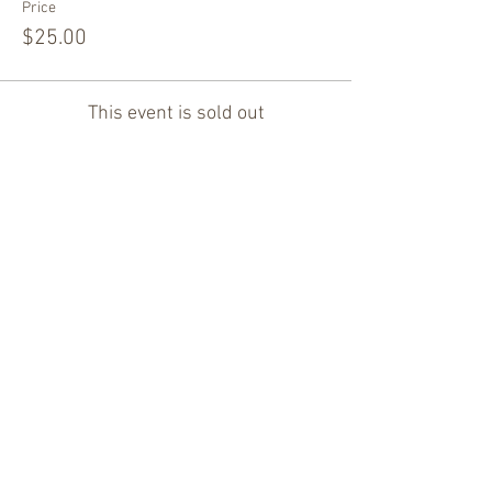
Price
$25.00
This event is sold out
Share this event
Thank You