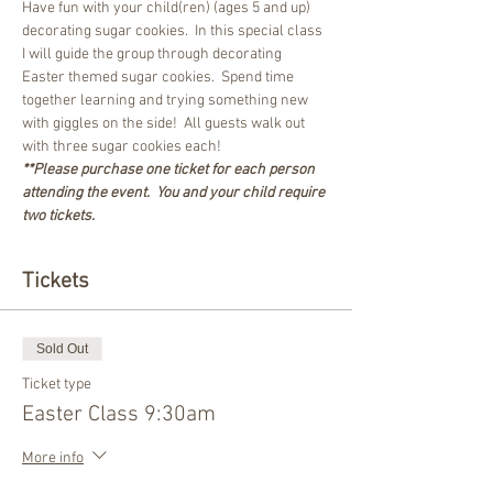
Have fun with your child(ren) (ages 5 and up) 
decorating sugar cookies.  In this special class 
I will guide the group through decorating 
Easter themed sugar cookies.  Spend time 
together learning and trying something new 
with giggles on the side!  All guests walk out 
with three sugar cookies each!
**Please purchase one ticket for each person 
attending the event.  You and your child require 
two tickets.
Tickets
Sold Out
Ticket type
Easter Class 9:30am
More info