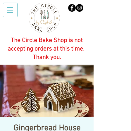
The Circle Bake Shop is not
accepting orders at this time.
Thank you.
Gingerbread House