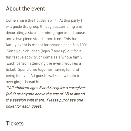
About the event
Come share the holiday spirit!  At this party I 
will guide the group through assembling and 
decorating a six piece mini-gingerbread house 
and a two piece stand alone tree.  This fun 
family event is meant for anyone ages 5 to 100! 
 Send your children (ages 7 and up) out for a 
fun festive activity, or come as a whole famiy! 
 Each person attending the event requires a 
ticket.  Spend time together having fun and 
being festive!  All guests walk out with their 
own gingerbread house!
**All children ages 5 and 6 require a caregiver 
(adult or anyone above the age of 12) to attend 
the session with them.  Please purchase one 
ticket for each guest.
Tickets