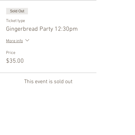
Sold Out
Ticket type
Gingerbread Party 12:30pm
More info
Price
$35.00
This event is sold out
Share this event