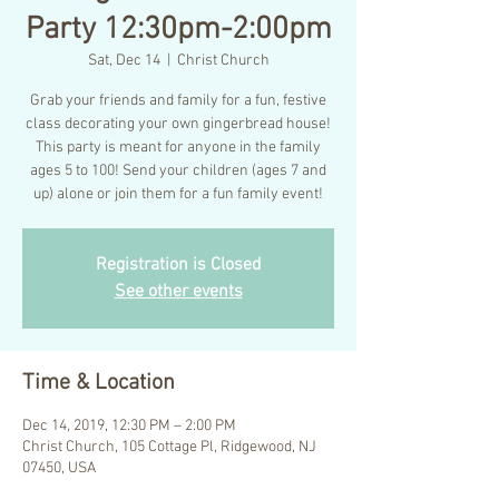
Party 12:30pm-2:00pm
Sat, Dec 14
  |  
Christ Church
Grab your friends and family for a fun, festive
class decorating your own gingerbread house!
This party is meant for anyone in the family
ages 5 to 100! Send your children (ages 7 and
up) alone or join them for a fun family event!
Registration is Closed
See other events
Time & Location
Dec 14, 2019, 12:30 PM – 2:00 PM
Christ Church, 105 Cottage Pl, Ridgewood, NJ
07450, USA