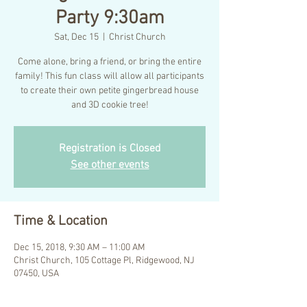
Party 9:30am
Sat, Dec 15
  |  
Christ Church
Come alone, bring a friend, or bring the entire
family! This fun class will allow all participants
to create their own petite gingerbread house
and 3D cookie tree!
Registration is Closed
See other events
Time & Location
Dec 15, 2018, 9:30 AM – 11:00 AM
Christ Church, 105 Cottage Pl, Ridgewood, NJ
07450, USA