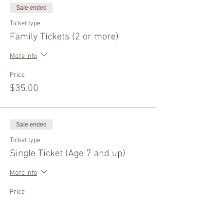
Sale ended
Ticket type
Family Tickets (2 or more)
More info
Price
$35.00
Sale ended
Ticket type
Single Ticket (Age 7 and up)
More info
Price
$40.00