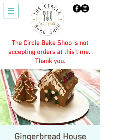
The Circle Bake Shop is not
accepting orders at this time.
Thank you.
Gingerbread House