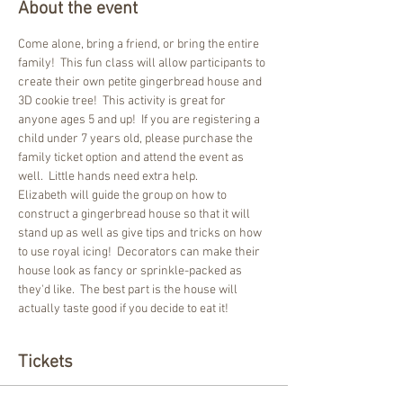
About the event
Come alone, bring a friend, or bring the entire 
family!  This fun class will allow participants to 
create their own petite gingerbread house and 
3D cookie tree!  This activity is great for 
anyone ages 5 and up!  If you are registering a 
child under 7 years old, please purchase the 
family ticket option and attend the event as 
well.  Little hands need extra help.  
Elizabeth will guide the group on how to 
construct a gingerbread house so that it will 
stand up as well as give tips and tricks on how 
to use royal icing!  Decorators can make their 
house look as fancy or sprinkle-packed as 
they'd like.  The best part is the house will 
actually taste good if you decide to eat it!  
Tickets