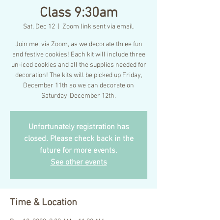
Class 9:30am
Sat, Dec 12
  |  
Zoom link sent via email.
Join me, via Zoom, as we decorate three fun
and festive cookies! Each kit will include three
un-iced cookies and all the supplies needed for
decoration! The kits will be picked up Friday,
December 11th so we can decorate on
Saturday, December 12th.
Unfortunately registration has
closed. Please check back in the
future for more events.
See other events
Time & Location