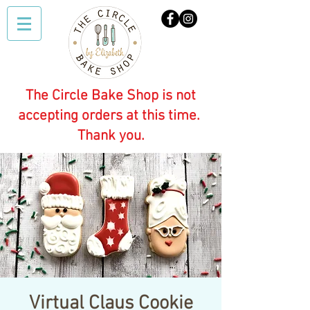
The Circle Bake Shop is not
accepting orders at this time.
Thank you.
Virtual Claus Cookie