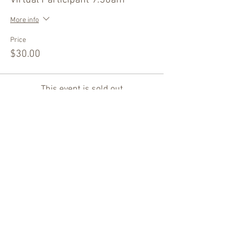
Virtual Participant 9:30am
More info
Price
$30.00
This event is sold out
Share this event
Thank You