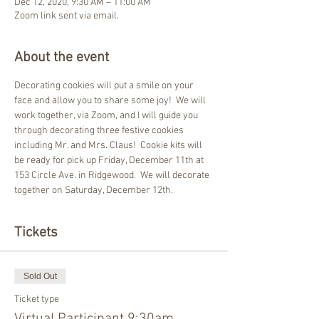
Dec 12, 2020, 9:30 AM – 11:00 AM
Zoom link sent via email.
About the event
Decorating cookies will put a smile on your 
face and allow you to share some joy!  We will 
work together, via Zoom, and I will guide you 
through decorating three festive cookies 
including Mr. and Mrs. Claus!  Cookie kits will 
be ready for pick up Friday, December 11th at 
153 Circle Ave. in Ridgewood.  We will decorate 
together on Saturday, December 12th.
Tickets
Sold Out
Ticket type