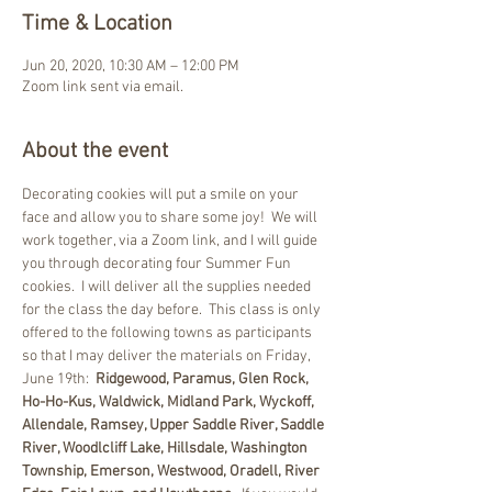
Time & Location
Jun 20, 2020, 10:30 AM – 12:00 PM
Zoom link sent via email.
About the event
Decorating cookies will put a smile on your 
face and allow you to share some joy!  We will 
work together, via a Zoom link, and I will guide 
you through decorating four Summer Fun 
cookies.  I will deliver all the supplies needed 
for the class the day before.  This class is only 
offered to the following towns as participants 
so that I may deliver the materials on Friday, 
June 19th:  
Ridgewood, Paramus, Glen Rock, 
Ho-Ho-Kus, Waldwick, Midland Park, Wyckoff, 
Allendale, Ramsey, Upper Saddle River, Saddle 
River, Woodlcliff Lake, Hillsdale, Washington 
Township, Emerson, Westwood, Oradell, River 