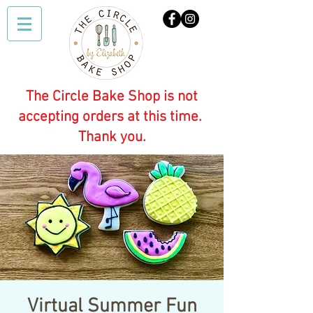
The Circle Bake Shop is not
accepting orders at this time.
Thank you.
Virtual Summer Fun