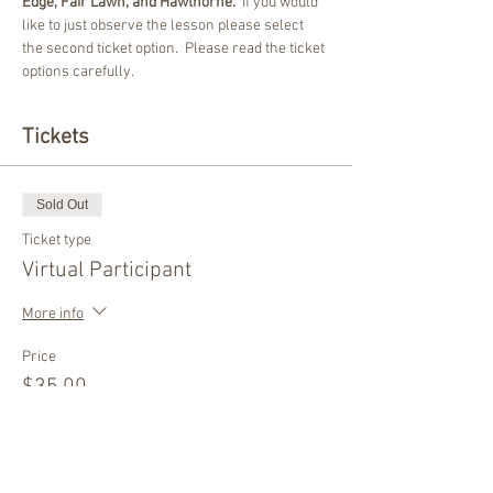
Edge, Fair Lawn, and Hawthorne.
  If you would 
like to just observe the lesson please select 
the second ticket option.  Please read the ticket 
options carefully.  
Tickets
Sold Out
Ticket type
Virtual Participant
More info
Price
$35.00
This event is sold out