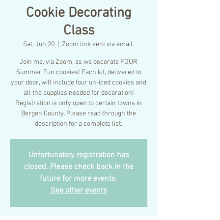
Cookie Decorating
Class
Sat, Jun 20
  |  
Zoom link sent via email.
Join me, via Zoom, as we decorate FOUR
Summer Fun cookies! Each kit, delivered to
your door, will include four un-iced cookies and
all the supplies needed for decoration!
Registration is only open to certain towns in
Bergen County. Please read through the
description for a complete list.
Unfortunately registration has
closed. Please check back in the
future for more events.
See other events