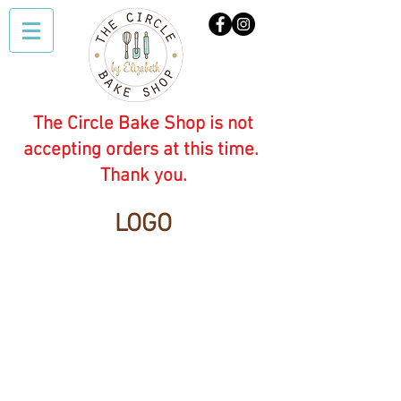
The Circle Bake Shop is not
accepting orders at this time.
Thank you.
LOGO